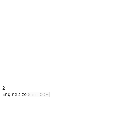
2
Engine size