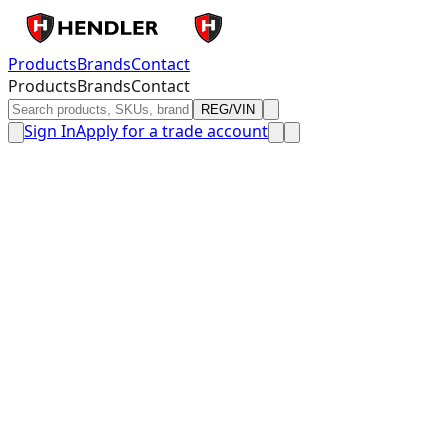
Products
Brands
Contact
Products
Brands
Contact
REG/VIN
Sign In
Apply for a trade account