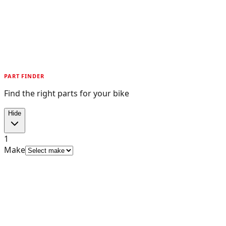
PART FINDER
Find the right parts for your bike
Hide
1
Make